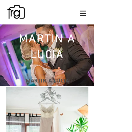
MARTIN A
LUCIA
MARTIN A LUCIA